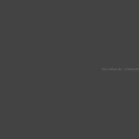
cb-cottbus.de - Linkpartn