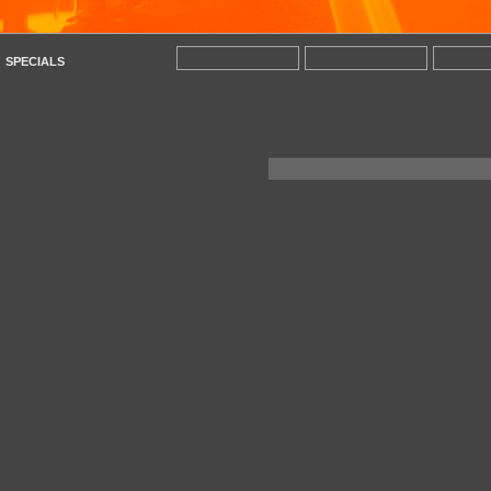
SPECIALS